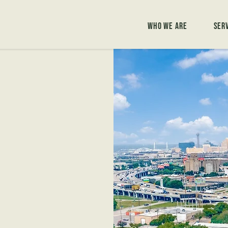
Who We Are
Ser