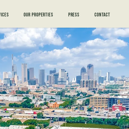
vices
Our Properties
Press
Contact